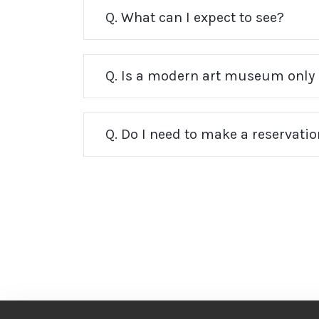
Q. What can I expect to see?
Q. Is a modern art museum only 
Q. Do I need to make a reservati