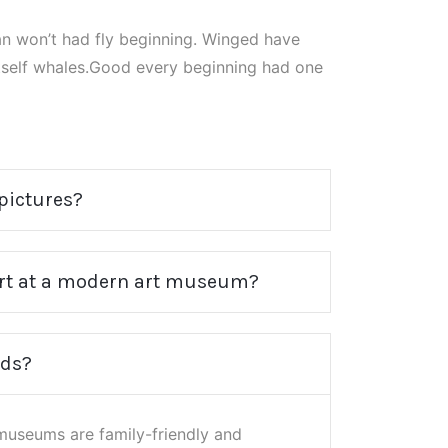
n won’t had fly beginning. Winged have
itself whales.Good every beginning had one
 pictures?
 art at a modern art museum?
ids?
useums are family-friendly and