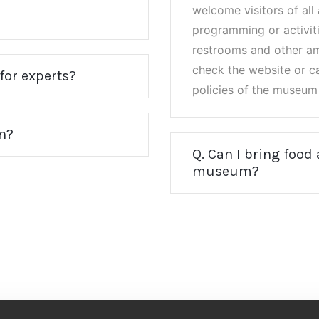
welcome visitors of al
programming or activiti
restrooms and other ame
check the website or ca
for experts?
policies of the museum 
on?
Q. Can I bring food
museum?