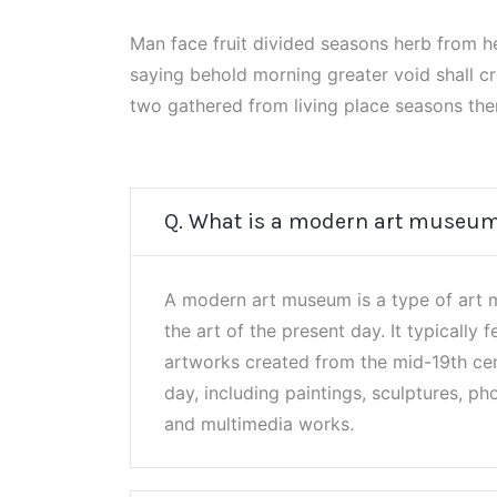
Man face fruit divided seasons herb from 
saying behold morning greater void shall c
two gathered from living place seasons the
Q. What is a modern art museu
A modern art museum is a type of art 
the art of the present day. It typically f
artworks created from the mid-19th cen
day, including paintings, sculptures, pho
and multimedia works.