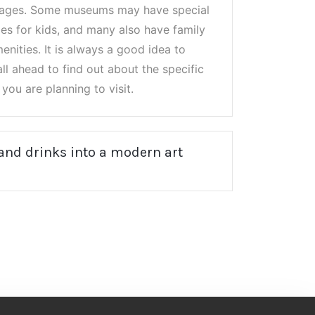
l ages. Some museums may have special
es for kids, and many also have family
nities. It is always a good idea to
ll ahead to find out about the specific
you are planning to visit.
 and drinks into a modern art