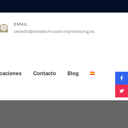
EMAIL
senado@senadomuseoimprenta.org.es
icaciones
Contacto
Blog