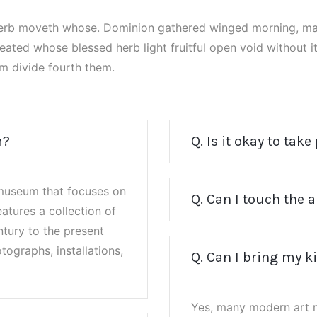
herb moveth whose. Dominion gathered winged morning, ma
reated whose blessed herb light fruitful open void without 
m divide fourth them.
m?
Q. Is it okay to take
museum that focuses on
Q. Can I touch the
eatures a collection of
tury to the present
tographs, installations,
Q. Can I bring my k
Yes, many modern art m