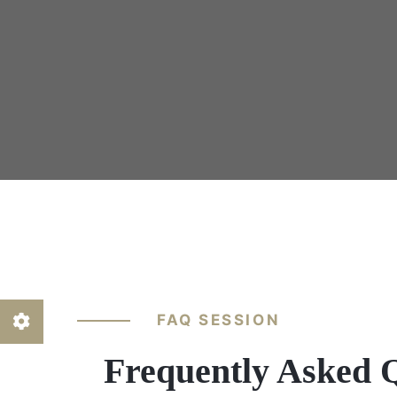
FAQ SESSION
Frequently Asked 