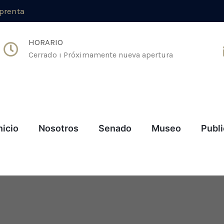
mprenta
HORARIO
Cerrado ı Próximamente nueva apertura
nicio
Nosotros
Senado
Museo
Publ