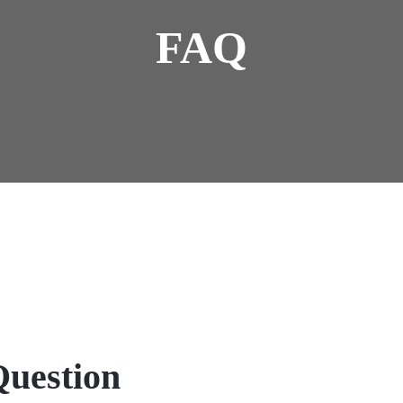
FAQ
Question