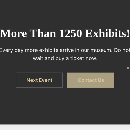
More Than 1250 Exhibits!
Every day more exhibits arrive in our museum. Do no
wait and buy a ticket now.
Next Event
Contact Us