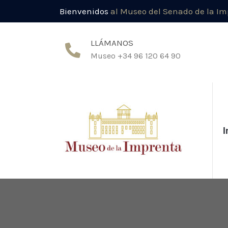
Bienvenidos
al Museo del Senado de la I
LLÁMANOS
Museo +34 96 120 64 90
I